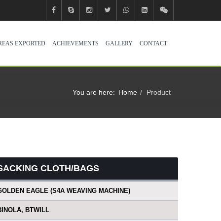
REAS EXPORTED
ACHIEVEMENTS
GALLERY
CONTACT
You are here:
Home
Product
SACKING CLOTH/BAGS
GOLDEN EAGLE (S4A WEAVING MACHINE)
BINOLA, BTWILL