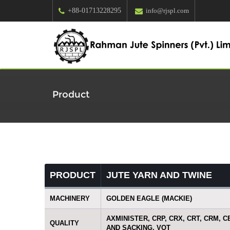
+88-01713228295
info@rjspl.com
Product
PRODUCT
JUTE YARN AND TWINE
MACHINERY
GOLDEN EAGLE (MACKIE)
AXMINISTER, CRP, CRX, CRT, CRM, C
QUALITY
AND SACKING, VOT