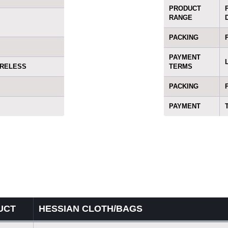
PRODUCT
RANGE
PACKING
PAYMENT
ORELESS
TERMS
PACKING
PAYMENT
UCT
HESSIAN CLOTH/BAGS