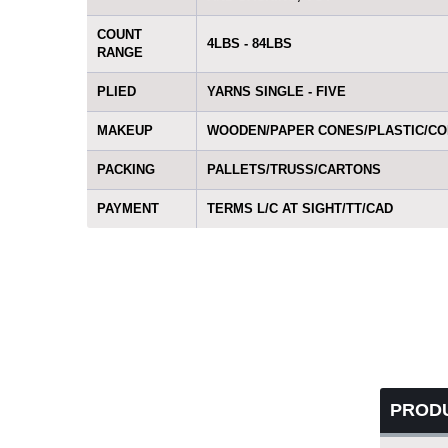
COUNT
4LBS - 84LBS
RANGE
PLIED
YARNS SINGLE - FIVE
MAKEUP
WOODEN/PAPER CONES/PLASTIC/C
PACKING
PALLETS/TRUSS/CARTONS
PAYMENT
TERMS L/C AT SIGHT/TT/CAD
PROD