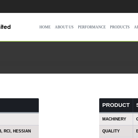
HOME
ABOUT US
PERFORMANCE
PRODUCTS
A
PRODUCT
MACHINERY
B, RCI, HESSIAN
QUALITY