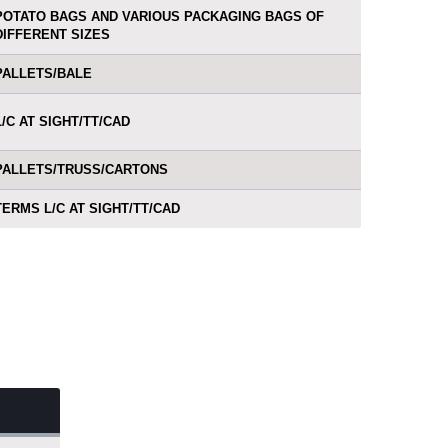
POTATO BAGS AND VARIOUS PACKAGING BAGS OF
DIFFERENT SIZES
PALLETS/BALE
L/C AT SIGHT/TT/CAD
PALLETS/TRUSS/CARTONS
TERMS L/C AT SIGHT/TT/CAD